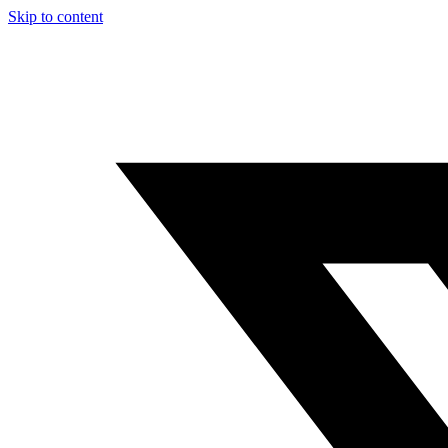
Skip to content